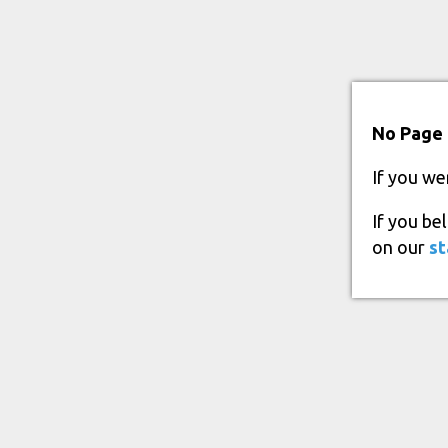
No Page 
If you we
If you be
on our
st