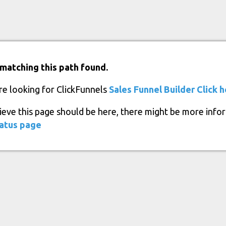
matching this path found.
re looking for ClickFunnels
Sales Funnel Builder
Click 
lieve this page should be here, there might be more info
atus page